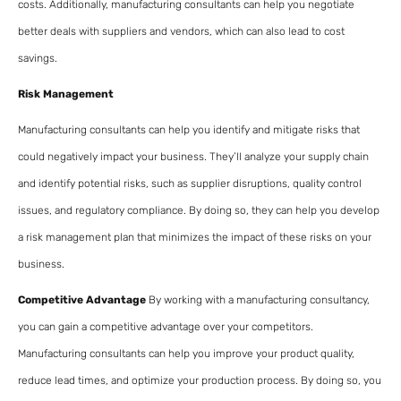
costs. Additionally, manufacturing consultants can help you negotiate
better deals with suppliers and vendors, which can also lead to cost
savings.
Risk Management
Manufacturing consultants can help you identify and mitigate risks that
could negatively impact your business. They’ll analyze your supply chain
and identify potential risks, such as supplier disruptions, quality control
issues, and regulatory compliance. By doing so, they can help you develop
a risk management plan that minimizes the impact of these risks on your
business.
Competitive Advantage
By working with a manufacturing consultancy,
you can gain a competitive advantage over your competitors.
Manufacturing consultants can help you improve your product quality,
reduce lead times, and optimize your production process. By doing so, you