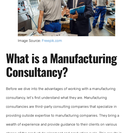
Image Source:
Freepik.com
What is a Manufacturing
Consultancy?
Before we dive into the advantages of working with a manufacturing
consultancy, let’s first understand what they are. Manufacturing
consultancies are third-party consulting companies that specialize in
providing outside expertise to manufacturing companies. They bring a
wealth of experience and provide guidance to their clients on various