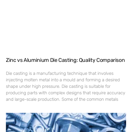
Zinc vs Aluminium Die Casting: Quality Comparison
Die casting is a manufacturing technique that involves
injecting molten metal into a mould and forming a desired
shape under high pressure. Die casting is suitable for
producing parts with complex designs that require accuracy
and large-scale production. Some of the common metals