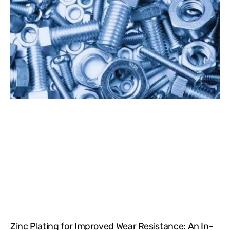
Zinc Plating for Improved Wear Resistance: An In-