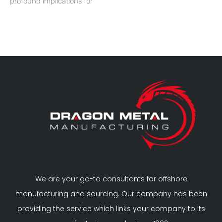
profound implications for
We are your go-to consultants for offshore
manufacturing and sourcing. Our company has been
providing the service which links your company to its