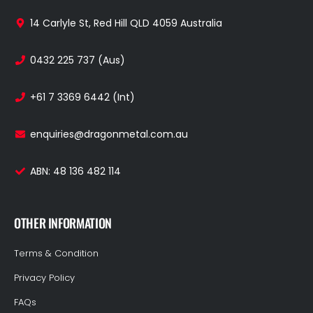
14 Carlyle St, Red Hill QLD 4059 Australia
0432 225 737 (Aus)
+61 7 3369 6442 (Int)
enquiries@dragonmetal.com.au
ABN: 48 136 482 114
OTHER INFORMATION
Terms & Condition
Privacy Policy
FAQs