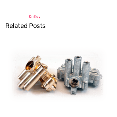
On Key
Related Posts