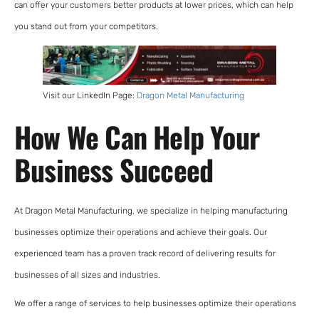
can offer your customers better products at lower prices, which can help
you stand out from your competitors.
Visit our LinkedIn Page:
Dragon Metal Manufacturing
How We Can Help Your
Business Succeed
At Dragon Metal Manufacturing, we specialize in helping manufacturing
businesses optimize their operations and achieve their goals. Our
experienced team has a proven track record of delivering results for
businesses of all sizes and industries.
We offer a range of services to help businesses optimize their operations