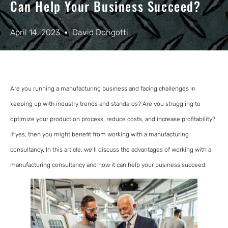
Can Help Your Business Succeed?
April 14, 2023
David Dorigotti
Are you running a manufacturing business and facing challenges in
keeping up with industry trends and standards? Are you struggling to
optimize your production process, reduce costs, and increase profitability?
If yes, then you might benefit from working with a manufacturing
consultancy. In this article, we’ll discuss the advantages of working with a
manufacturing consultancy and how it can help your business succeed.