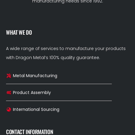
manufacturing needs since 1992.
WHAT WE DO
A wide range of services to manufacture your products
with Dragon Metal’s 100% quality guarantee.
Metal Manufacturing
Product Assembly
International Sourcing
CONTACT INFORMATION