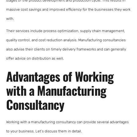
stages of the product development and production cycle. This results in
massive cost savings and improved efficiency for the businesses they work
with.
Their services include process optimization, supply chain management,
quality control, and cost reduction analysis. Manufacturing consultancies
also advise their clients on timely delivery frameworks and can generally
offer advice on distribution as well.
Advantages of Working
with a Manufacturing
Consultancy
Working with a manufacturing consultancy can provide several advantages
to your business. Let’s discuss them in detail.