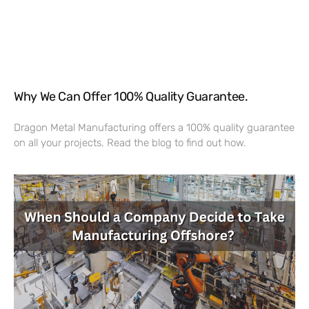
Why We Can Offer 100% Quality Guarantee.
Dragon Metal Manufacturing offers a 100% quality guarantee
on all your projects. Read the blog to find out how.