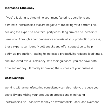
Increased Efficiency
If you’re looking to streamline your manufacturing operations and
eliminate inefficiencies that are negatively impacting your bottom line,
seeking the expertise of a third-party consulting firm can be incredibly
beneficial. Through a comprehensive analysis of your production process,
these experts can identify bottlenecks and offer suggestion to help
optimize production, leading to increased productivity, reduced lead times,
and improved overall efficiency. With their guidance, you can save both
time and money, ultimately improving the success of your business.
Cost Savings
Working with a manufacturing consultancy can also help you reduce your
costs. By optimizing your production process and eliminating
inefficiencies, you can save money on raw materials, labor, and overhead