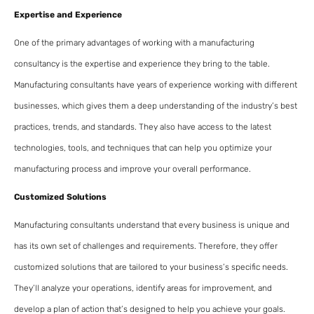
Expertise and Experience
One of the primary advantages of working with a manufacturing
consultancy is the expertise and experience they bring to the table.
Manufacturing consultants have years of experience working with different
businesses, which gives them a deep understanding of the industry’s best
practices, trends, and standards. They also have access to the latest
technologies, tools, and techniques that can help you optimize your
manufacturing process and improve your overall performance.
Customized Solutions
Manufacturing consultants understand that every business is unique and
has its own set of challenges and requirements. Therefore, they offer
customized solutions that are tailored to your business’s specific needs.
They’ll analyze your operations, identify areas for improvement, and
develop a plan of action that’s designed to help you achieve your goals.