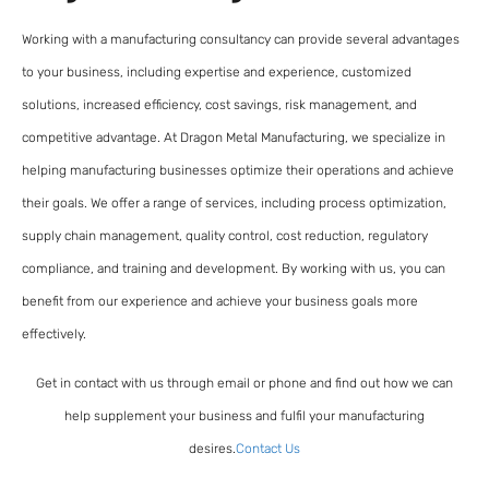
Working with a manufacturing consultancy can provide several advantages
to your business, including expertise and experience, customized
solutions, increased efficiency, cost savings, risk management, and
competitive advantage. At Dragon Metal Manufacturing, we specialize in
helping manufacturing businesses optimize their operations and achieve
their goals. We offer a range of services, including process optimization,
supply chain management, quality control, cost reduction, regulatory
compliance, and training and development. By working with us, you can
benefit from our experience and achieve your business goals more
effectively.
Get in contact with us through email or phone and find out how we can
help supplement your business and fulfil your manufacturing
desires.
Contact Us