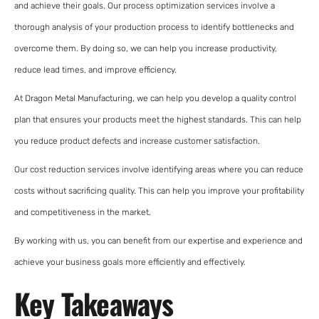
and achieve their goals. Our process optimization services involve a
thorough analysis of your production process to identify bottlenecks and
overcome them. By doing so, we can help you increase productivity,
reduce lead times, and improve efficiency.
At Dragon Metal Manufacturing, we can help you develop a quality control
plan that ensures your products meet the highest standards. This can help
you reduce product defects and increase customer satisfaction.
Our cost reduction services involve identifying areas where you can reduce
costs without sacrificing quality. This can help you improve your profitability
and competitiveness in the market.
By working with us, you can benefit from our expertise and experience and
achieve your business goals more efficiently and effectively.
Key Takeaways