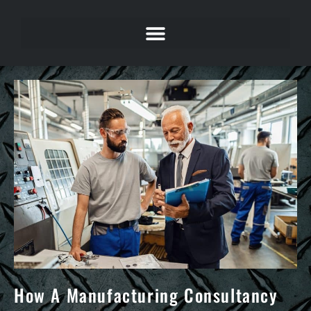
How A Manufacturing Consultancy