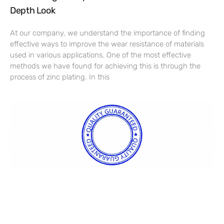
Depth Look
At our company, we understand the importance of finding
effective ways to improve the wear resistance of materials
used in various applications. One of the most effective
methods we have found for achieving this is through the
process of zinc plating. In this