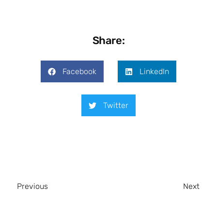
Share:
Facebook
LinkedIn
Twitter
Previous
Next