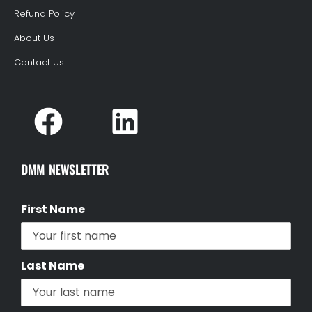
Refund Policy
About Us
Contact Us
DMM NEWSLETTER
First Name
Last Name