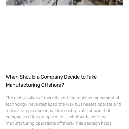
When Should a Company Decide to Take
Manufacturing Offshore?
The globalization of markets and the rapid advancement of
technology have reshaped the way businesses operate and
make strategic decisions. One such pivotal choice that
companies often grapple with is whether to shift their
manufacturing operations offshore. This decision holds