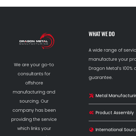
WHAT WE DO
A wide range of servi
manufacture your pro
We are your go-to
Dragon Metal’s 100% q
consultants for
guarantee.
offshore
manufacturing and
Metal Manufacturi
sourcing. Our
company has been
Product Assembly
providing the service
which links your
International Sourc