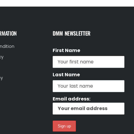
RMATION
DMM NEWSLETTER
ndition
First Name
cy
Last Name
cy
Email address: