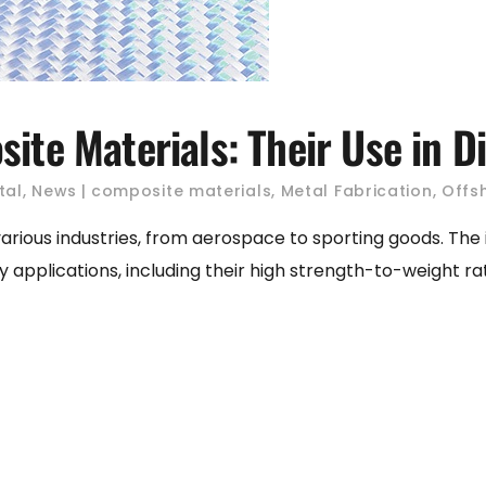
ite Materials: Their Use in Di
tal
,
News
composite materials
,
Metal Fabrication
,
Offs
various industries, from aerospace to sporting goods. The
lications, including their high strength-to-weight ratio, du