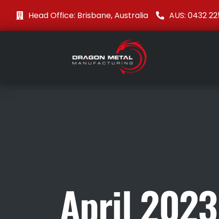
Head Office: Brisbane, Australia
AUS: 0432 22
April 2023