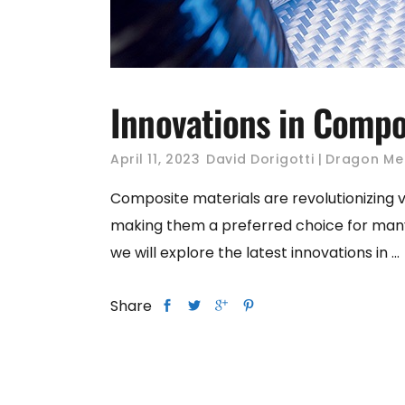
Innovations in Compos
April 11, 2023
David Dorigotti
Dragon Me
Composite materials are revolutionizing 
making them a preferred choice for many app
we will explore the latest innovations in
Share