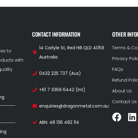
CONTACT INFORMATION
OTHER INFO
14 Carlyle St, Red Hill QLD 4059
Terms & Co
ces to
Australia
Privacy Poli
ducts with
uality
FAQs
0432 225 737 (Aus)
Refund Poli
+61 7 3369 6442 (Int)
About Us
ng
Contact Us
enquiries@dragonmetal.com.au
ABN: 48 136 482 114
ing