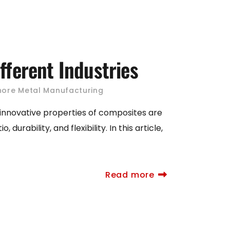
fferent Industries
hore Metal Manufacturing
 innovative properties of composites are
rability, and flexibility. In this article,
Read more