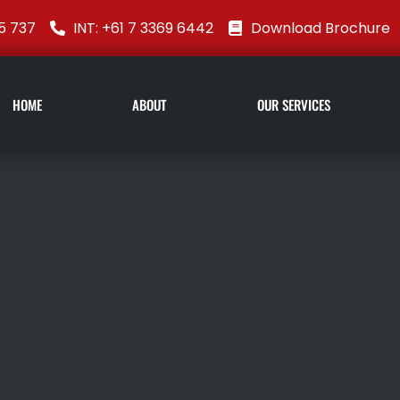
5 737
INT: +61 7 3369 6442
Download Brochure
HOME
ABOUT
OUR SERVICES