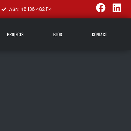
ABN: 48 136 482 114
PROJECTS
BLOG
CONTACT